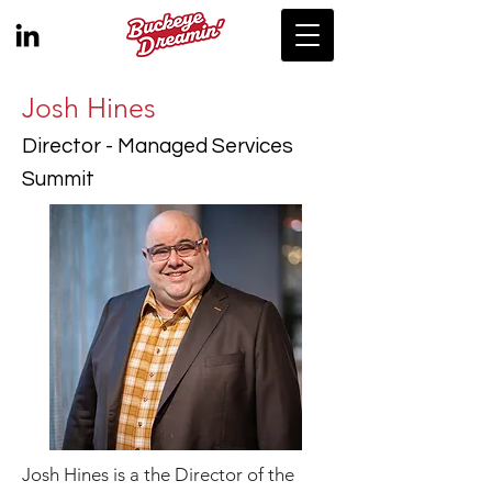
Josh Hines
Director - Managed Services
Summit
Josh Hines is a the Director of the 