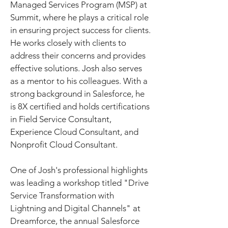
Managed Services Program (MSP) at 
Summit, where he plays a critical role 
in ensuring project success for clients. 
He works closely with clients to 
address their concerns and provides 
effective solutions. Josh also serves 
as a mentor to his colleagues. With a 
strong background in Salesforce, he 
is 8X certified and holds certifications 
in Field Service Consultant, 
Experience Cloud Consultant, and 
Nonprofit Cloud Consultant.
One of Josh's professional highlights 
was leading a workshop titled "Drive 
Service Transformation with 
Lightning and Digital Channels" at 
Dreamforce, the annual Salesforce 