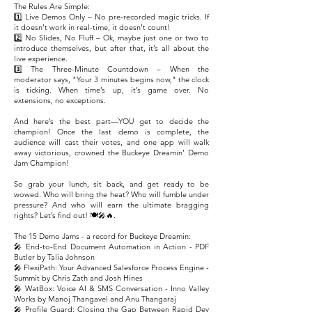
The Rules Are Simple:
1️⃣ Live Demos Only – No pre-recorded magic tricks. If
it doesn’t work in real-time, it doesn’t count!
2️⃣ No Slides, No Fluff – Ok, maybe just one or two to
introduce themselves, but after that, it’s all about the
live experience.
3️⃣ The Three-Minute Countdown – When the
moderator says, "Your 3 minutes begins now," the clock
is ticking. When time’s up, it’s game over. No
extensions, no exceptions.
And here’s the best part—YOU get to decide the
champion! Once the last demo is complete, the
audience will cast their votes, and one app will walk
away victorious, crowned the Buckeye Dreamin’ Demo
Jam Champion!
So grab your lunch, sit back, and get ready to be
wowed. Who will bring the heat? Who will fumble under
pressure? And who will earn the ultimate bragging
rights? Let’s find out! 🍽️🎤🔥.
The 15 Demo Jams - a record for Buckeye Dreamin:
🎤 End-to-End Document Automation in Action - PDF
Butler by Talia Johnson
🎤 FlexiPath: Your Advanced Salesforce Process Engine -
Summit by Chris Zath and Josh Hines
🎤 WatBox: Voice AI & SMS Conversation - Inno Valley
Works by Manoj Thangavel and Anu Thangaraj
🎤 Profile Guard: Closing the Gap Between Rapid Dev