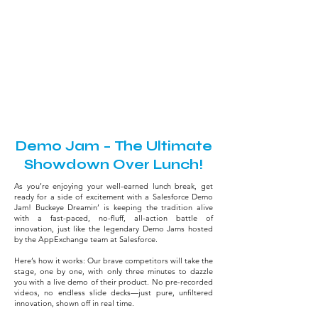
AppExchange
July 29, 2026 - Practitioner Day
12:00 PM - 1:15 PM
Brutus Hall
Demo Jam – The Ultimate
Showdown Over Lunch!
As you’re enjoying your well-earned lunch break, get
ready for a side of excitement with a Salesforce Demo
Jam! Buckeye Dreamin’ is keeping the tradition alive
with a fast-paced, no-fluff, all-action battle of
innovation, just like the legendary Demo Jams hosted
by the AppExchange team at Salesforce.
Here’s how it works: Our brave competitors will take the
stage, one by one, with only three minutes to dazzle
you with a live demo of their product. No pre-recorded
videos, no endless slide decks—just pure, unfiltered
innovation, shown off in real time.