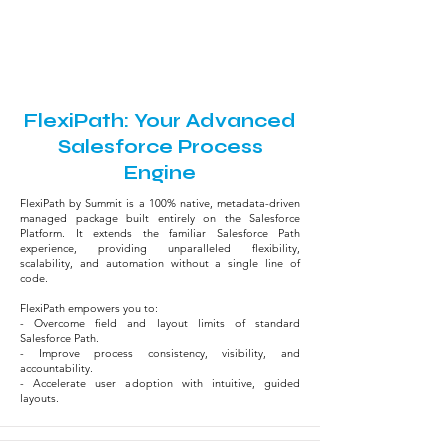
9:50 AM - 10:35 AM
Krash Room
FlexiPath: Your Advanced
Salesforce Process
Engine
FlexiPath by Summit is a 100% native, metadata-driven
managed package built entirely on the Salesforce
Platform. It extends the familiar Salesforce Path
experience, providing unparalleled flexibility,
scalability, and automation without a single line of
code.
FlexiPath empowers you to:
- Overcome field and layout limits of standard
Salesforce Path.
- Improve process consistency, visibility, and
accountability.
- Accelerate user adoption with intuitive, guided
layouts.