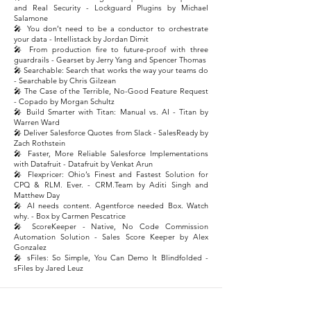
and Real Security - Lockguard Plugins by Michael
Salamone
🎤 You don’t need to be a conductor to orchestrate
your data - Intellistack by Jordan Dimit
🎤 From production fire to future-proof with three
guardrails - Gearset by Jerry Yang and Spencer Thomas
🎤 Searchable: Search that works the way your teams do
- Searchable by Chris Gilzean
🎤 The Case of the Terrible, No-Good Feature Request
- Copado by Morgan Schultz
🎤 Build Smarter with Titan: Manual vs. AI - Titan by
Warren Ward
🎤 Deliver Salesforce Quotes from Slack - SalesReady by
Zach Rothstein
🎤 Faster, More Reliable Salesforce Implementations
with Datafruit - Datafruit by Venkat Arun
🎤 Flexpricer: Ohio’s Finest and Fastest Solution for
CPQ & RLM. Ever. - CRM.Team by Aditi Singh and
Matthew Day
🎤 AI needs content. Agentforce needed Box. Watch
why. - Box by Carmen Pescatrice
🎤 ScoreKeeper - Native, No Code Commission
Automation Solution - Sales Score Keeper by Alex
Gonzalez
🎤 sFiles: So Simple, You Can Demo It Blindfolded -
sFiles by Jared Leuz