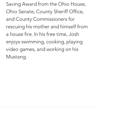
Saving Award from the Ohio House, 
Ohio Senate, County Sheriff Office, 
and County Commissioners for 
rescuing his mother and himself from 
a house fire. In his free time, Josh 
enjoys swimming, cooking, playing 
video games, and working on his 
Mustang. 
AppExchange
July 29, 2026 - Practitioner Day