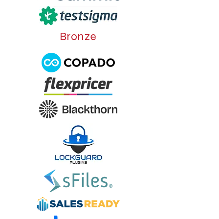
Bronze