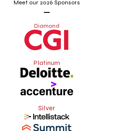
Meet our 2026 Sponsors
Diamond
Platinum
Silver