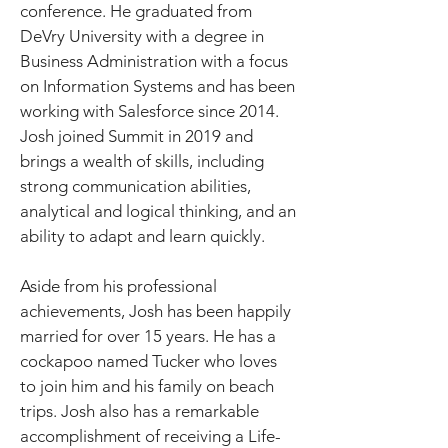
conference. He graduated from 
DeVry University with a degree in 
Business Administration with a focus 
on Information Systems and has been 
working with Salesforce since 2014. 
Josh joined Summit in 2019 and 
brings a wealth of skills, including 
strong communication abilities, 
analytical and logical thinking, and an 
ability to adapt and learn quickly.
Aside from his professional 
achievements, Josh has been happily 
married for over 15 years. He has a 
cockapoo named Tucker who loves 
to join him and his family on beach 
trips. Josh also has a remarkable 
accomplishment of receiving a Life-