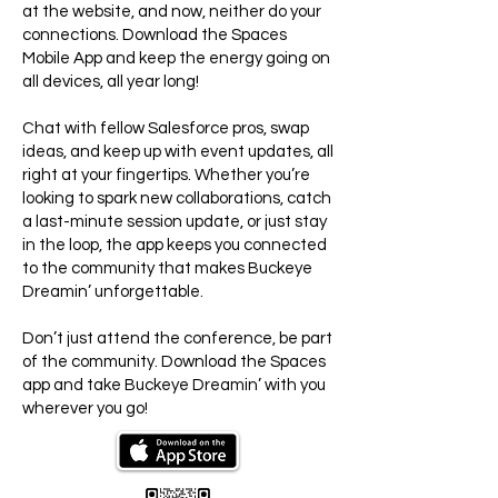
at the website, and now, neither do your
connections. Download the Spaces
Mobile App and keep the energy going on
all devices, all year long!
Chat with fellow Salesforce pros, swap
ideas, and keep up with event updates, all
right at your fingertips. Whether you’re
looking to spark new collaborations, catch
a last-minute session update, or just stay
in the loop, the app keeps you connected
to the community that makes Buckeye
Dreamin’ unforgettable.
Don’t just attend the conference, be part
of the community. Download the Spaces
app and take Buckeye Dreamin’ with you
wherever you go!