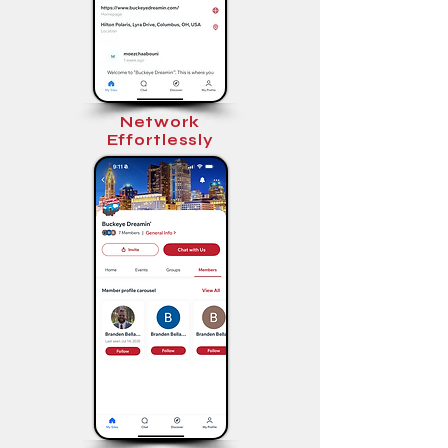
Network
Effortlessly