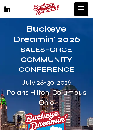
Buckeye
Dreamin' 2026
SALESFORCE
COMMUNITY
CONFERENCE
July 28-30, 2026
Polaris Hilton, Columbus
Ohio