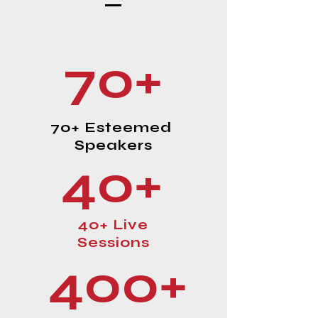
70+
70+ Esteemed
Speakers
40+
40+ Live
Sessions
400+