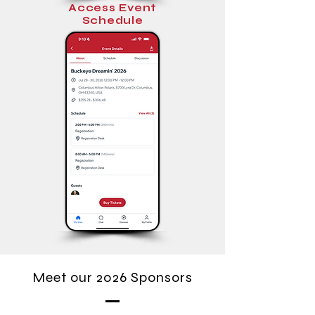
Access Event
Schedule
Meet our 2026 Sponsors