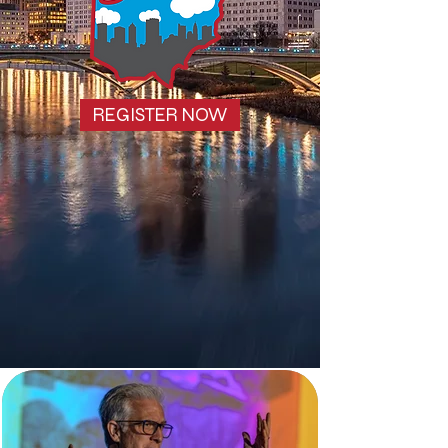
REGISTER NOW