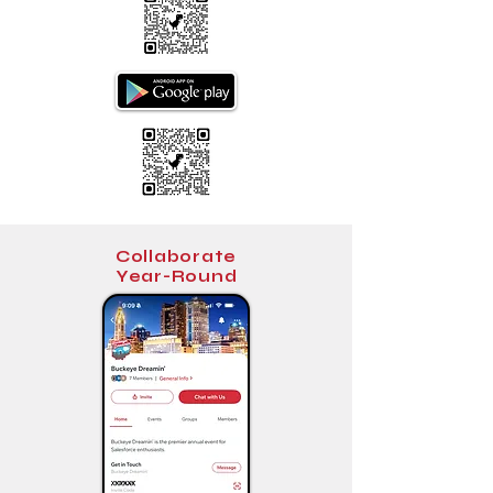
Collaborate
Year-Round