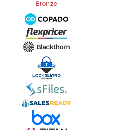
Bronze