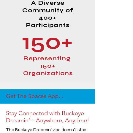
A Diverse
Community of
400+
Participants
150+
Representing
150+
Organizations
Get The Spaces App...
Stay Connected with Buckeye
Dreamin’ – Anywhere, Anytime!
The Buckeye Dreamin’ vibe doesn’t stop