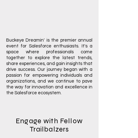
Buckeye Dreamin' is the premier annual
event for Salesforce enthusiasts. It's a
space where professionals come
together to explore the latest trends,
share experiences, and gain insights that
drive success. Our journey began with a
passion for empowering individuals and
organizations, and we continue to pave
the way for innovation and excellence in
the Salesforce ecosystem.
Engage with Fellow
Trailbalzers