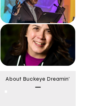
About Buckeye Dreamin'