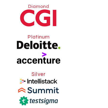
Diamond
Platinum
Silver