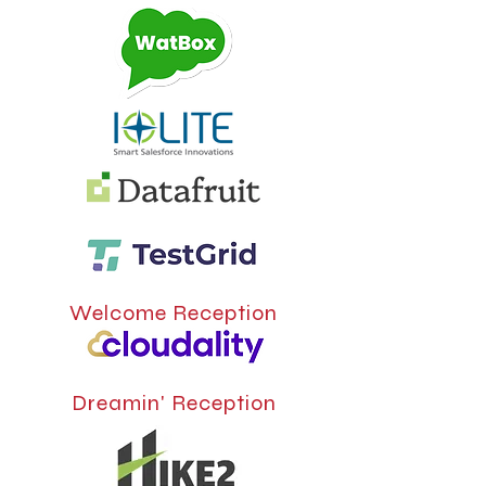
Welcome Reception
Dreamin' Reception