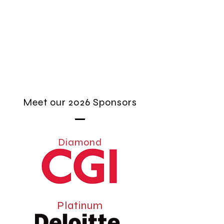
Meet our 2026 Sponsors
Diamond
Platinum