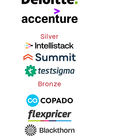
Silver
Bronze