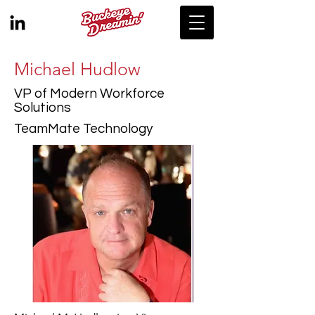
Michael Hudlow
VP of Modern Workforce
Solutions
TeamMate Technology