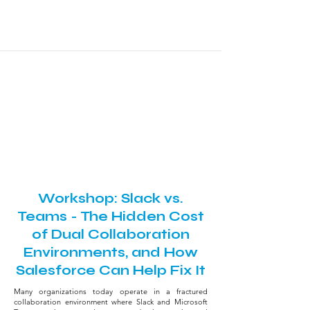
Workshop
July 29, 2026 - Practitioner Day
3:20 PM - 5:00 PM
Louseal Room
Workshop: Slack vs.
Teams - The Hidden Cost
of Dual Collaboration
Environments, and How
Salesforce Can Help Fix It
Many organizations today operate in a fractured
collaboration environment where Slack and Microsoft