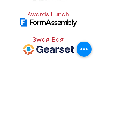
Awards Lunch
Swag Bag
Lanyard
Badge