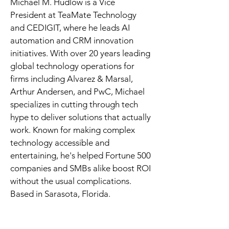
Michael M. Hudlow is a Vice 
President at TeaMate Technology 
and CEDIGIT, where he leads AI 
automation and CRM innovation 
initiatives. With over 20 years leading 
global technology operations for 
firms including Alvarez & Marsal, 
Arthur Andersen, and PwC, Michael 
specializes in cutting through tech 
hype to deliver solutions that actually 
work. Known for making complex 
technology accessible and 
entertaining, he's helped Fortune 500 
companies and SMBs alike boost ROI 
without the usual complications. 
Based in Sarasota, Florida.