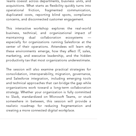
Teams coexist across departments, business units, and
acquisitions. What starts as flexibility quickly turns into
operational friction, fragmented communication,
duplicated costs, reporting blind spots, compliance
concerns, and disconnected customer engagement.
This interactive workshop explores the real-world
business, technical, and organizational impact of
maintaining dual collaboration ecosystems —
especially for organizations running Salesforce at the
center of their operations. Attendees will learn why
these environments emerge, how they affect IT, sales,
marketing, and executive leadership, and the hidden
productivity tax that most organizations underestimate.
The session will also examine practical strategies for
consolidation, interoperability, migration, governance,
and Salesforce integration, including emerging tools
and technical approaches that can bridge the gap while
organizations work toward a long-term collaboration
strategy. Whether your organization is fully committed
to Slack, standardized on Microsoft Teams, or stuck
somewhere in between, this session will provide a
realistic roadmap for reducing fragmentation and
creating a more connected digital workplace.